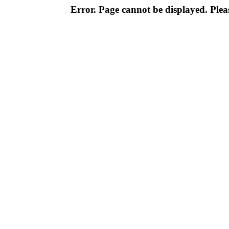
Error. Page cannot be displayed. Pleas